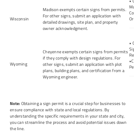
• 
Ma
Madison exempts certain signs from permits.
Co
For other signs, submit an application with
Wisconsin
Or
detailed drawings, site plan, and property
owner acknowledgment.
• 
Si
Cheyenne exempts certain signs from permits
Re
if they comply with design regulations. For
•C
Wyoming
other signs, submit an application with plot
Pe
plans, building plans, and certification from a
Wyoming engineer.
Note:
Obtaining a sign permit is a crucial step for businesses to
ensure compliance with state and local regulations. By
understanding the specific requirements in your state and city,
you can streamline the process and avoid potential issues down
the line.