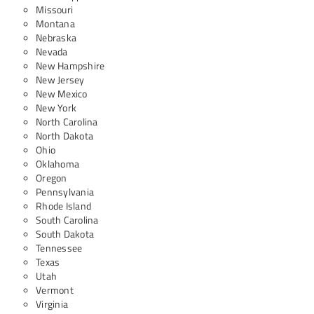
Missouri
Montana
Nebraska
Nevada
New Hampshire
New Jersey
New Mexico
New York
North Carolina
North Dakota
Ohio
Oklahoma
Oregon
Pennsylvania
Rhode Island
South Carolina
South Dakota
Tennessee
Texas
Utah
Vermont
Virginia