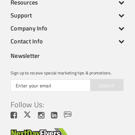
Resources
Support
Company Info
Contact Info
Newsletter
Sign up to receive special marketing tips & promotions.
SIGN UP
Follow Us: