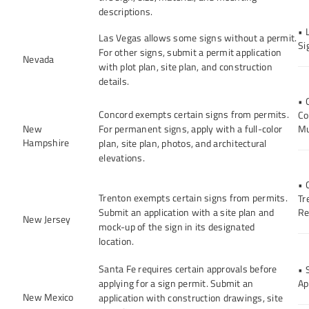
descriptions.
• 
Las Vegas allows some signs without a permit.
Si
For other signs, submit a permit application
Nevada
with plot plan, site plan, and construction
details.
• 
Concord exempts certain signs from permits.
Co
New
For permanent signs, apply with a full-color
Mu
Hampshire
plan, site plan, photos, and architectural
elevations.
• 
Trenton exempts certain signs from permits.
Tr
Submit an application with a site plan and
Re
New Jersey
mock-up of the sign in its designated
location.
Santa Fe requires certain approvals before
• 
applying for a sign permit. Submit an
Ap
New Mexico
application with construction drawings, site