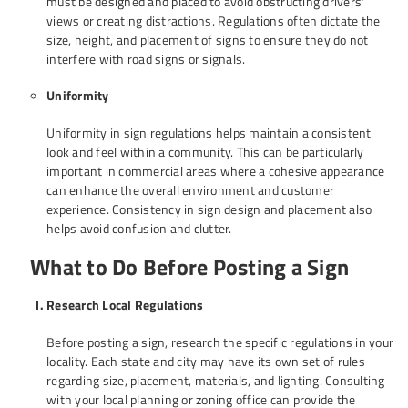
must be designed and placed to avoid obstructing drivers'
views or creating distractions. Regulations often dictate the
size, height, and placement of signs to ensure they do not
interfere with road signs or signals.
Uniformity
Uniformity in sign regulations helps maintain a consistent
look and feel within a community. This can be particularly
important in commercial areas where a cohesive appearance
can enhance the overall environment and customer
experience. Consistency in sign design and placement also
helps avoid confusion and clutter.
What to Do Before Posting a Sign
Research Local Regulations
Before posting a sign, research the specific regulations in your
locality. Each state and city may have its own set of rules
regarding size, placement, materials, and lighting. Consulting
with your local planning or zoning office can provide the