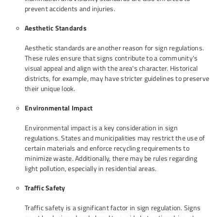
prevent accidents and injuries.
Aesthetic Standards
Aesthetic standards are another reason for sign regulations.
These rules ensure that signs contribute to a community's
visual appeal and align with the area's character. Historical
districts, for example, may have stricter guidelines to preserve
their unique look.
Environmental Impact
Environmental impact is a key consideration in sign
regulations. States and municipalities may restrict the use of
certain materials and enforce recycling requirements to
minimize waste. Additionally, there may be rules regarding
light pollution, especially in residential areas.
Traffic Safety
Traffic safety is a significant factor in sign regulation. Signs