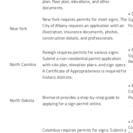
plan, floor plan, elevations, and other
documents.
• 
New York requires permits for most signs. The
Si
City of Albany requires an application with an
Fo
New York
illustration, insurance documents, photos,
construction details, and professionals.
• 
Raleigh requires permits for various signs.
Si
Submit a non-residential permit application
Re
North Carolina
with site plan, elevation plans, and sign specs.
A Certificate of Appropriateness is required for
historic districts.
• 
Ci
Bismarck provides a step-by-step guide to
Po
North Dakota
applying for a sign permit online.
• 
Co
Columbus requires permits for signs. Submit a