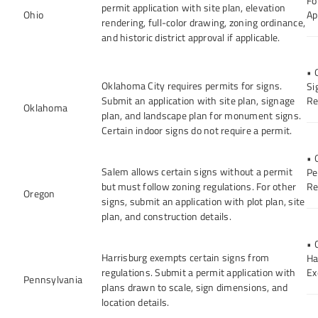
Fo
permit application with site plan, elevation
Ohio
Ap
rendering, full-color drawing, zoning ordinance,
and historic district approval if applicable.
• 
Oklahoma City requires permits for signs.
Si
Submit an application with site plan, signage
Re
Oklahoma
plan, and landscape plan for monument signs.
Certain indoor signs do not require a permit.
• 
Salem allows certain signs without a permit
Pe
but must follow zoning regulations. For other
Re
Oregon
signs, submit an application with plot plan, site
plan, and construction details.
• 
Harrisburg exempts certain signs from
Ha
regulations. Submit a permit application with
Ex
Pennsylvania
plans drawn to scale, sign dimensions, and
location details.