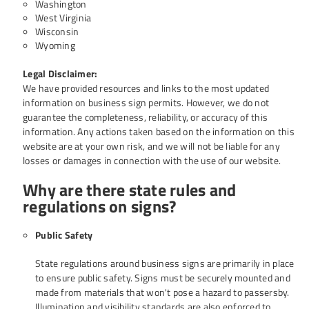
Washington
West Virginia
Wisconsin
Wyoming
Legal Disclaimer:
We have provided resources and links to the most updated
information on business sign permits. However, we do not
guarantee the completeness, reliability, or accuracy of this
information. Any actions taken based on the information on this
website are at your own risk, and we will not be liable for any
losses or damages in connection with the use of our website.
Why are there state rules and
regulations on signs?
Public Safety
State regulations around business signs are primarily in place
to ensure public safety. Signs must be securely mounted and
made from materials that won't pose a hazard to passersby.
Illumination and visibility standards are also enforced to