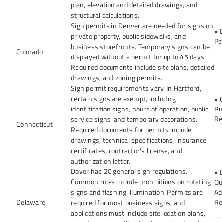
plan, elevation and detailed drawings, and
structural calculations.
Sign permits in Denver are needed for signs on
• 
private property, public sidewalks, and
Pe
business storefronts. Temporary signs can be
Colorado
displayed without a permit for up to 45 days.
Required documents include site plans, detailed
drawings, and zoning permits.
Sign permit requirements vary. In Hartford,
certain signs are exempt, including
• 
identification signs, hours of operation, public
Bu
Re
service signs, and temporary decorations.
Connecticut
Required documents for permits include
drawings, technical specifications, insurance
certificates, contractor's license, and
authorization letter.
Dover has 20 general sign regulations.
• 
Common rules include prohibitions on rotating
Ou
signs and flashing illumination. Permits are
Ad
Delaware
Re
required for most business signs, and
applications must include site location plans,