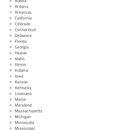
Alaska
Arizona
Arkansas
California
Colorado
Connecticut
Delaware
Florida
Georgia
Hawaii
Idaho
Illinois
Indiana
Iowa
Kansas
Kentucky
Louisiana
Maine
Maryland
Massachusetts
Michigan
Minnesota
Mississippi