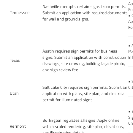
Ap
Nashville exempts certain signs from permits.
Fo
Tennessee
Submit an application with required documents
• 
for wall and ground signs.
Ap
Fo
• 
Austin requires sign permits for business
Pe
signs. Submit an application with construction
In
Texas
drawings, site drawing, building façade photo,
and sign review fee.
• 
Salt Lake City requires sign permits. Submit an
Ci
Utah
application with plans, site plan, and electrical
permit for illuminated signs.
• 
Si
Burlington regulates all signs. Apply online
Ch
Vermont
with a scaled rendering, site plan, elevations,
and illumination details.