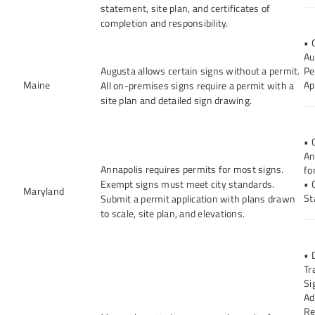
statement, site plan, and certificates of
completion and responsibility.
• 
Au
Augusta allows certain signs without a permit.
Pe
Maine
Ap
All on-premises signs require a permit with a
site plan and detailed sign drawing.
• 
An
Annapolis requires permits for most signs.
fo
Exempt signs must meet city standards.
• 
Maryland
St
Submit a permit application with plans drawn
to scale, site plan, and elevations.
• 
Tr
Si
Ad
Re