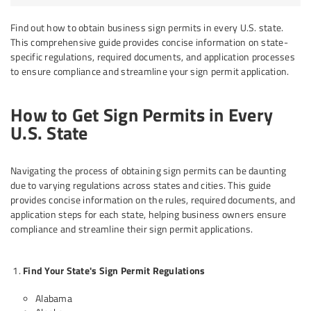
Find out how to obtain business sign permits in every U.S. state.
This comprehensive guide provides concise information on state-
specific regulations, required documents, and application processes
to ensure compliance and streamline your sign permit application.
How to Get Sign Permits in Every
U.S. State
Navigating the process of obtaining sign permits can be daunting
due to varying regulations across states and cities. This guide
provides concise information on the rules, required documents, and
application steps for each state, helping business owners ensure
compliance and streamline their sign permit applications.
Find Your State's Sign Permit Regulations
Alabama