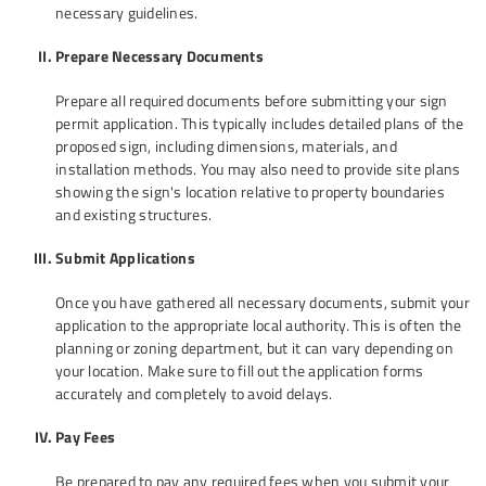
necessary guidelines.
Prepare Necessary Documents
Prepare all required documents before submitting your sign
permit application. This typically includes detailed plans of the
proposed sign, including dimensions, materials, and
installation methods. You may also need to provide site plans
showing the sign's location relative to property boundaries
and existing structures.
Submit Applications
Once you have gathered all necessary documents, submit your
application to the appropriate local authority. This is often the
planning or zoning department, but it can vary depending on
your location. Make sure to fill out the application forms
accurately and completely to avoid delays.
Pay Fees
Be prepared to pay any required fees when you submit your