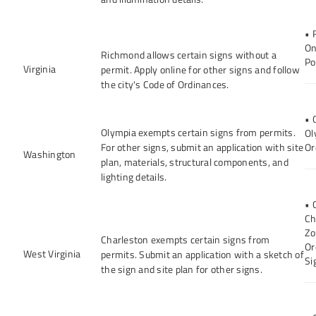
• 
On
Richmond allows certain signs without a
Po
Virginia
permit. Apply online for other signs and follow
the city's Code of Ordinances.
• 
Olympia exempts certain signs from permits.
Ol
For other signs, submit an application with site
Or
Washington
plan, materials, structural components, and
lighting details.
• 
Ch
Zo
Charleston exempts certain signs from
Or
West Virginia
permits. Submit an application with a sketch of
Si
the sign and site plan for other signs.