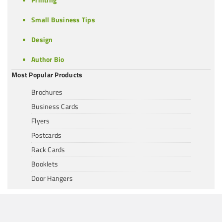
Small Business Tips
Design
Author Bio
Most Popular Products
Brochures
Business Cards
Flyers
Postcards
Rack Cards
Booklets
Door Hangers