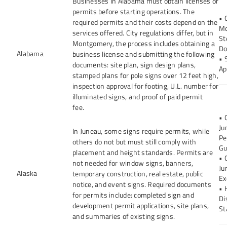
Businesses in Alabama must obtain licenses or
permits before starting operations. The
• 
required permits and their costs depend on the
Mo
services offered. City regulations differ, but in
St
Montgomery, the process includes obtaining a
Do
Alabama
business license and submitting the following
• 
documents: site plan, sign design plans,
Ap
stamped plans for pole signs over 12 feet high,
inspection approval for footing, U.L. number for
illuminated signs, and proof of paid permit
fee.
• 
Ju
In Juneau, some signs require permits, while
Pe
others do not but must still comply with
Gu
placement and height standards. Permits are
• 
not needed for window signs, banners,
Ju
Alaska
temporary construction, real estate, public
Ex
notice, and event signs. Required documents
• 
for permits include: completed sign and
Di
development permit applications, site plans,
St
and summaries of existing signs.