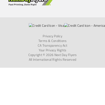
Privacy Policy
Terms & Conditions
CA Transparency Act
Your Privacy Rights
Copyright © 2026 Next Day Flyers
All International Rights Reserved