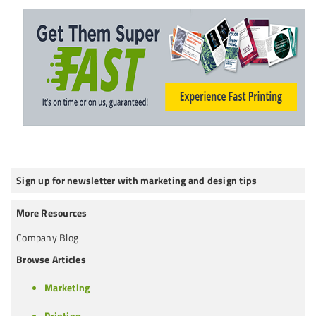
Sign up for newsletter with marketing and design tips
More Resources
Company Blog
Browse Articles
Marketing
Printing