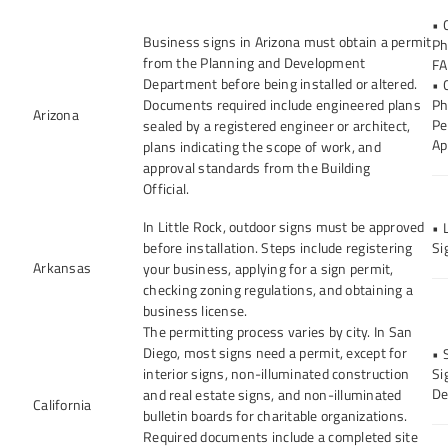
• 
Business signs in Arizona must obtain a permit
Ph
from the Planning and Development
FA
Department before being installed or altered.
• 
Documents required include engineered plans
Ph
Arizona
Pe
sealed by a registered engineer or architect,
Ap
plans indicating the scope of work, and
approval standards from the Building
Official.
In Little Rock, outdoor signs must be approved
• 
before installation. Steps include registering
Si
Arkansas
your business, applying for a sign permit,
checking zoning regulations, and obtaining a
business license.
The permitting process varies by city. In San
Diego, most signs need a permit, except for
• 
interior signs, non-illuminated construction
Si
De
and real estate signs, and non-illuminated
California
bulletin boards for charitable organizations.
Required documents include a completed site