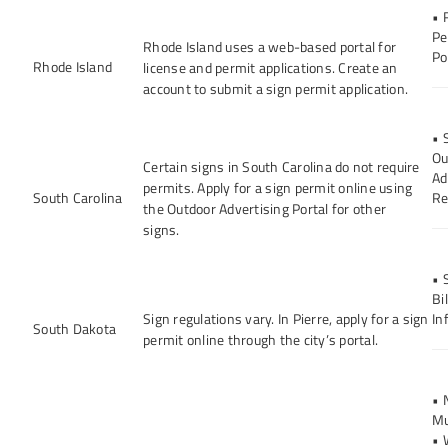
• 
Pe
Rhode Island uses a web-based portal for
Po
Rhode Island
license and permit applications. Create an
account to submit a sign permit application.
• 
Ou
Certain signs in South Carolina do not require
Ad
permits. Apply for a sign permit online using
South Carolina
Re
the Outdoor Advertising Portal for other
signs.
• 
Bi
Sign regulations vary. In Pierre, apply for a sign
In
South Dakota
permit online through the city’s portal.
• 
Mu
• 