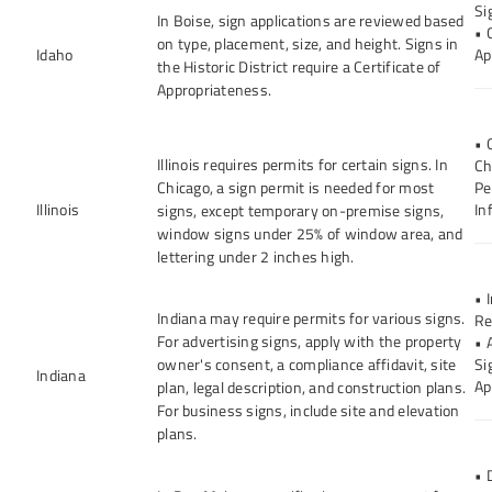
Si
In Boise, sign applications are reviewed based
• 
on type, placement, size, and height. Signs in
Idaho
Ap
the Historic District require a Certificate of
Appropriateness.
• 
Illinois requires permits for certain signs. In
Ch
Chicago, a sign permit is needed for most
Pe
Illinois
In
signs, except temporary on-premise signs,
window signs under 25% of window area, and
lettering under 2 inches high.
• 
Indiana may require permits for various signs.
Re
For advertising signs, apply with the property
• 
owner's consent, a compliance affidavit, site
Si
Indiana
Ap
plan, legal description, and construction plans.
For business signs, include site and elevation
plans.
• 