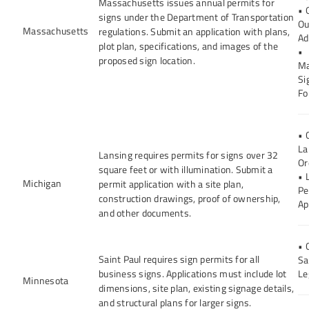
Massachusetts issues annual permits for
• 
signs under the Department of Transportation
Ou
Massachusetts
regulations. Submit an application with plans,
Ad
plot plan, specifications, and images of the
•
proposed sign location.
Ma
Si
Fo
• 
La
Lansing requires permits for signs over 32
Or
square feet or with illumination. Submit a
• 
Michigan
permit application with a site plan,
Pe
construction drawings, proof of ownership,
Ap
and other documents.
• 
Saint Paul requires sign permits for all
Sa
business signs. Applications must include lot
Le
Minnesota
dimensions, site plan, existing signage details,
and structural plans for larger signs.