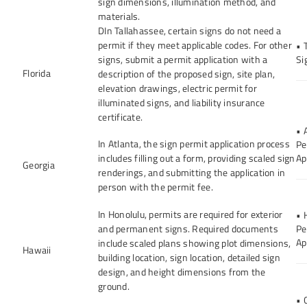
sign dimensions, illumination method, and
materials.
DIn Tallahassee, certain signs do not need a
permit if they meet applicable codes. For other
• 
signs, submit a permit application with a
Si
Florida
description of the proposed sign, site plan,
elevation drawings, electric permit for
illuminated signs, and liability insurance
certificate.
• 
In Atlanta, the sign permit application process
Pe
includes filling out a form, providing scaled sign
Ap
Georgia
renderings, and submitting the application in
person with the permit fee.
In Honolulu, permits are required for exterior
• 
and permanent signs. Required documents
Pe
Ap
include scaled plans showing plot dimensions,
Hawaii
building location, sign location, detailed sign
design, and height dimensions from the
ground.
• 