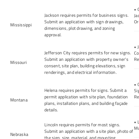
• 
Jackson requires permits for business signs.
Ja
Submit an application with sign drawings,
Or
Mississippi
dimensions, plot drawing, and zoning
approval.
• 
Jefferson City requires permits for new signs.
Co
Submit an application with property owner's
Re
Missouri
consent, site plan, building elevations, sign
renderings, and electrical information.
• 
Helena requires permits for signs. Submit a
Si
permit application with site plan, foundation
Re
Montana
plans, installation plans, and building façade
details.
• 
Lincoln requires permits for most signs.
Mu
Submit an application with a site plan, photo of
Nebraska
the sign, size, material, and mounting