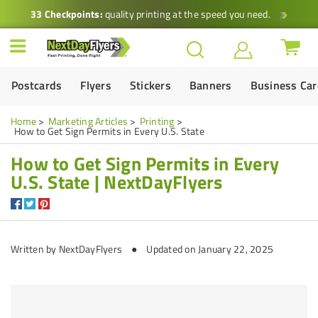
33 Checkpoints:
quality printing at the speed you need.
Postcards
Flyers
Stickers
Banners
Business Ca
Home
Marketing Articles
Printing
How to Get Sign Permits in Every U.S. State
How to Get Sign Permits in Every
U.S. State | NextDayFlyers
Written by
NextDayFlyers
● Updated on January 22, 2025