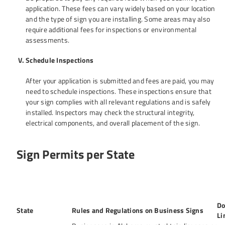
application. These fees can vary widely based on your location
and the type of sign you are installing. Some areas may also
require additional fees for inspections or environmental
assessments.
Schedule Inspections
After your application is submitted and fees are paid, you may
need to schedule inspections. These inspections ensure that
your sign complies with all relevant regulations and is safely
installed. Inspectors may check the structural integrity,
electrical components, and overall placement of the sign.
Sign Permits per State
Do
State
Rules and Regulations on Business Signs
Li