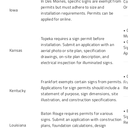
In Des Moines, specific signs are exempt from
Co
permits but must adhere to size and
Or
Iowa
installation requirements. Permits can be
applied for online.
• 
Mu
Topeka requires a sign permit before
• 
installation. Submit an application with an
Si
Kansas
aerial photo or site plan, specification
Ap
drawings, on-site plan description, and
electrical inspection for illuminated signs.
• 
Frankfort exempts certain signs from permits.
Fr
Applications for sign permits should include a
Re
Kentucky
statement of purpose, sign dimensions, site
illustration, and construction specifications.
• 
Baton Rouge requires permits for various
Si
signs. Submit an application with construction
Re
Louisiana
plans, foundation calculations, design