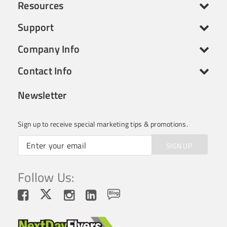
Resources
Support
Company Info
Contact Info
Newsletter
Sign up to receive special marketing tips & promotions.
SIGN UP
Follow Us: