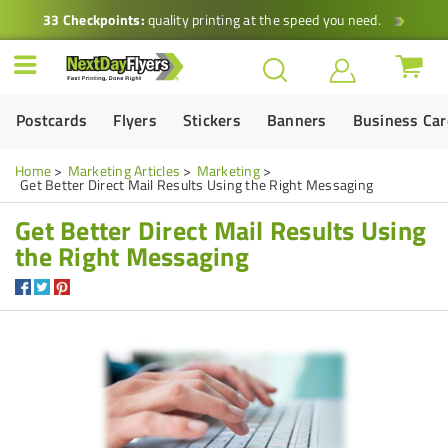
33 Checkpoints:
quality printing at the speed you need.
Postcards
Flyers
Stickers
Banners
Business Ca
Home
Marketing Articles
Marketing
Get Better Direct Mail Results Using the Right Messaging
Get Better Direct Mail Results Using
the Right Messaging