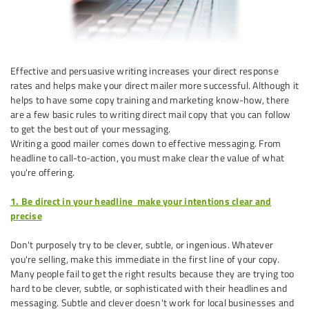
Effective and persuasive writing increases your direct response
rates and helps make your direct mailer more successful. Although it
helps to have some copy training and marketing know-how, there
are a few basic rules to writing direct mail copy that you can follow
to get the best out of your messaging.
Writing a good mailer comes down to effective messaging. From
headline to call-to-action, you must make clear the value of what
you're offering.
1. Be direct in your headline ­ make your intentions clear and
precise
Don't purposely try to be clever, subtle, or ingenious. Whatever
you're selling, make this immediate in the first line of your copy.
Many people fail to get the right results because they are trying too
hard to be clever, subtle, or sophisticated with their headlines and
messaging. Subtle and clever doesn't work for local businesses and