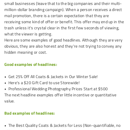
small businesses (leave that to the big companies and their multi-
million-dollar branding campaign). When a person receives a direct
mail promotion, there is a certain expectation that they are
receiving some kind of offer or benefit. This offer may end up in the
trash unless it's crystal clear in the first few seconds of viewing,
what the viewer is getting.
Here are some examples of good headlines. Although they are very
obvious, they are also honest and they're not trying to convey any
hidden meaning or cost.
Good examples of headlines:
• Get 25% Off All Coats & Jackets in Our Winter Sale!
• Here's a $20 Gift Card to use Storewide!
• Professional Wedding Photography Prices Start at $500
The next headline examples offer little incentive or quantitative
value.
Bad examples of headlines:
• The Best Quality Coats & Jackets for Less (Non-quantifiable, no