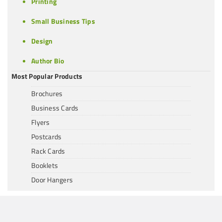
Printing
Small Business Tips
Design
Author Bio
Most Popular Products
Brochures
Business Cards
Flyers
Postcards
Rack Cards
Booklets
Door Hangers