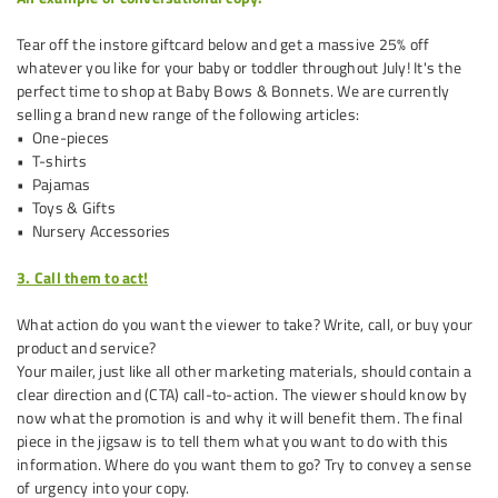
Tear off the in­store gift­card below and get a massive 25% off
whatever you like for your baby or toddler throughout July! It's the
perfect time to shop at Baby Bows & Bonnets. We are currently
selling a brand new range of the following articles:
• One-pieces
• T-shirts
• Pajamas
• Toys & Gifts
• Nursery Accessories
3. Call them to act!
What action do you want the viewer to take? Write, call, or buy your
product and service?
Your mailer, just like all other marketing materials, should contain a
clear direction and (CTA) call-to-action. The viewer should know by
now what the promotion is and why it will benefit them. The final
piece in the jigsaw is to tell them what you want to do with this
information. Where do you want them to go? Try to convey a sense
of urgency into your copy.