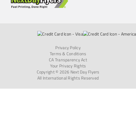
Privacy Policy
Terms & Conditions
CA Transparency Act
Your Privacy Rights
Copyright © 2026 Next Day Flyers
All International Rights Reserved