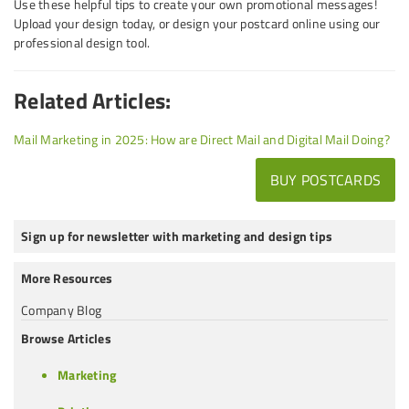
Use these helpful tips to create your own promotional messages!
Upload your design today, or design your postcard online using our
professional design tool.
Related Articles:
Mail Marketing in 2025: How are Direct Mail and Digital Mail Doing?
BUY POSTCARDS
Sign up for newsletter with marketing and design tips
More Resources
Company Blog
Browse Articles
Marketing