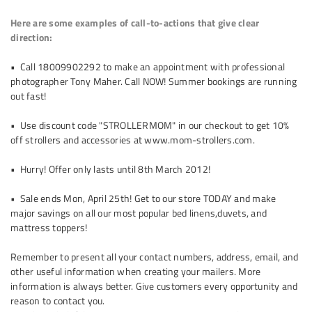
Here are some examples of call-to-actions that give clear
direction:
• Call 1­800­990­2292 to make an appointment with professional
photographer Tony Maher. Call NOW! Summer bookings are running
out fast!
• Use discount code "STROLLERMOM" in our checkout to get 10%
off strollers and accessories at www.mom-strollers.com.
• Hurry! Offer only lasts until 8th March 2012!
• Sale ends Mon, April 25th! Get to our store TODAY and make
major savings on all our most popular bed linens,duvets, and
mattress toppers!
Remember to present all your contact numbers, address, email, and
other useful information when creating your mailers. More
information is always better. Give customers every opportunity and
reason to contact you.