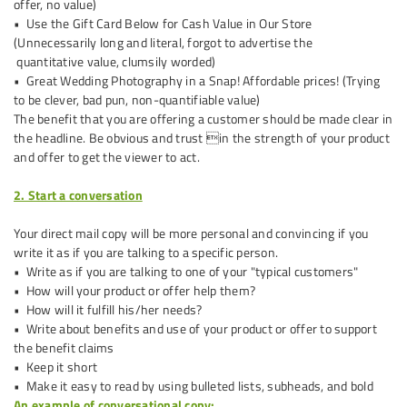
offer, no value)
• Use the Gift Card Below for Cash Value in Our Store
(Unnecessarily long and literal, forgot to advertise the
quantitative value, clumsily worded)
• Great Wedding Photography in a Snap! Affordable prices! (Trying
to be clever, bad pun, non-quantifiable value)
The benefit that you are offering a customer should be made clear in
the headline. Be obvious and trust in the strength of your product
and offer to get the viewer to act.
2. Start a conversation
Your direct mail copy will be more personal and convincing if you
write it as if you are talking to a specific person.
• Write as if you are talking to one of your "typical customers"
• How will your product or offer help them?
• How will it fulfill his/her needs?
• Write about benefits and use of your product or offer to support
the benefit claims
• Keep it short
• Make it easy to read by using bulleted lists, subheads, and bold
An example of conversational copy: