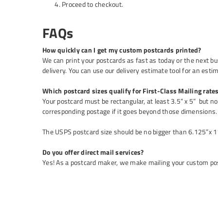
Proceed to checkout.
FAQs
How quickly can I get my custom postcards printed?
We can print your postcards as fast as today or the next b
delivery. You can use our delivery estimate tool for an esti
Which postcard sizes qualify for First-Class Mailing rate
Your postcard must be rectangular, at least 3.5” x 5” but no 
corresponding postage if it goes beyond those dimensions.
The USPS postcard size should be no bigger than 6.125”x 11
Do you offer direct mail services?
Yes! As a postcard maker, we make mailing your custom post