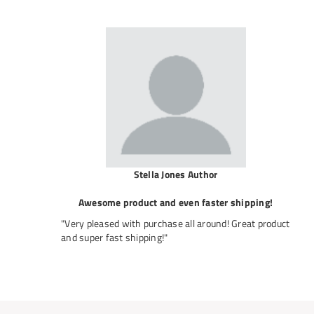
Stella Jones Author
Awesome product and even faster shipping!
"Very pleased with purchase all around! Great product
and super fast shipping!"