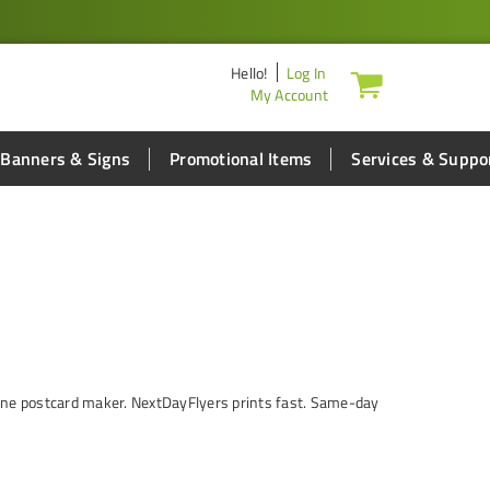
Hello
!
Log In
My Account
Banners & Signs
Promotional Items
Services & Suppo
nline postcard maker. NextDayFlyers prints fast. Same-day