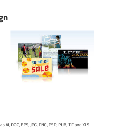
ign
d as AI, DOC, EPS, JPG, PNG, PSD, PUB, TIF and XLS.