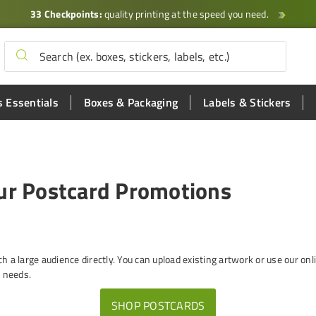
33 Checkpoints:
quality printing at the speed you need.
 Essentials
Boxes & Packaging
Labels & Stickers
our Postcard Promotions
ch a large audience directly. You can upload existing artwork or use our o
g needs.
SHOP POSTCARDS