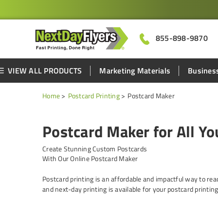
855-898-9870
VIEW ALL PRODUCTS
Marketing Materials
Business
Home
Postcard Printing
Postcard Maker
Postcard Maker for All Y
Create Stunning Custom Postcards
With Our Online Postcard Maker
Postcard printing is an affordable and impactful way to rea
and next-day printing is available for your postcard printin