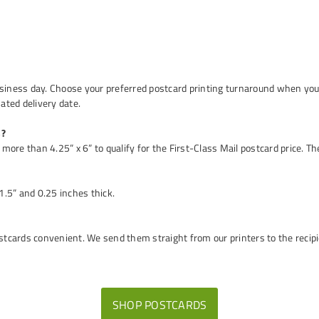
usiness day. Choose your preferred postcard printing turnaround when you 
mated delivery date.
s?
more than 4.25” x 6” to qualify for the First-Class Mail postcard price. The
.5” and 0.25 inches thick.
cards convenient. We send them straight from our printers to the recipie
SHOP POSTCARDS