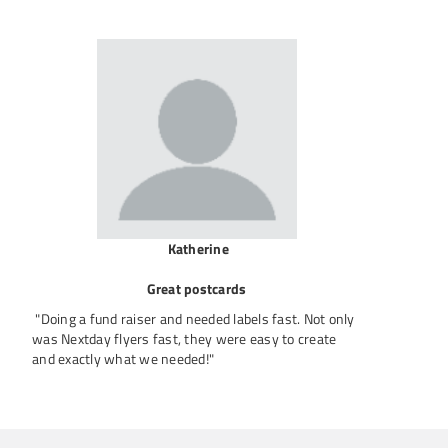
Katherine
Great postcards
"Doing a fund raiser and needed labels fast. Not only
was Nextday flyers fast, they were easy to create
and exactly what we needed!"