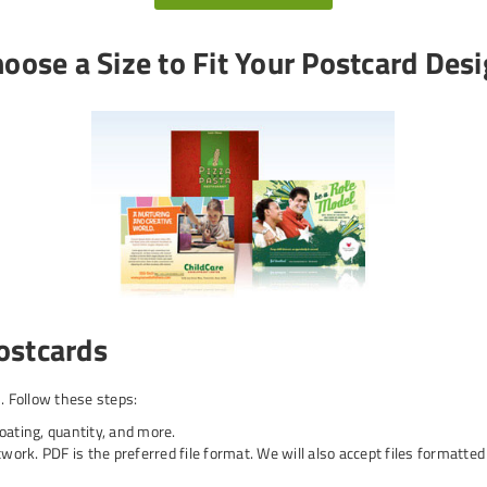
oose a Size to Fit Your Postcard Des
ostcards
 Follow these steps:
coating, quantity, and more.
work. PDF is the preferred file format. We will also accept files formatte