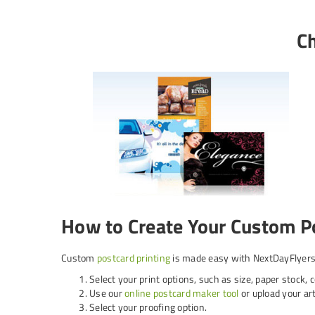
Ch
How to Create Your Custom P
Custom
postcard printing
is made easy with NextDayFlyers.
Select your print options, such as size, paper stock, 
Use our
online postcard maker tool
or upload your art
Select your proofing option.