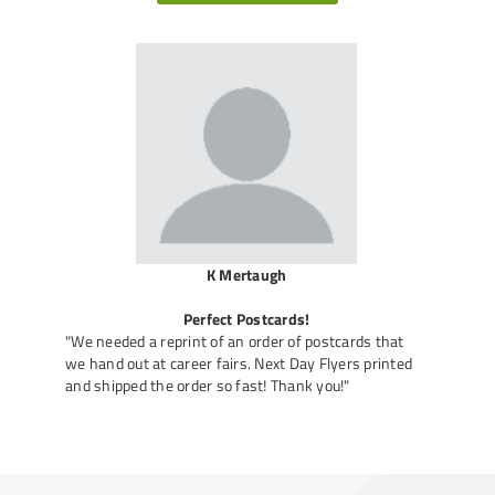
K Mertaugh
Perfect Postcards!
"We needed a reprint of an order of postcards that
we hand out at career fairs. Next Day Flyers printed
and shipped the order so fast! Thank you!"