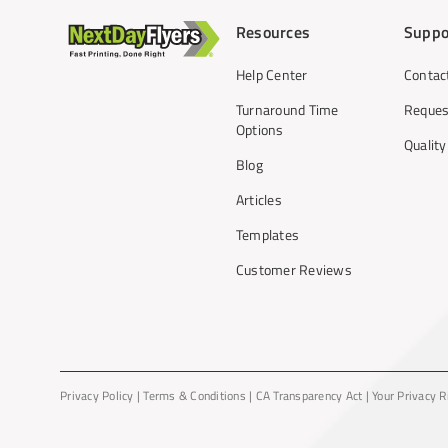
Resources
Suppo
Help Center
Contac
Turnaround Time
Reques
Options
Qualit
Blog
Articles
Templates
Customer Reviews
Privacy Policy
|
Terms & Conditions
|
CA Transparency Act
|
Your Privacy R