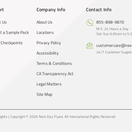
rt
Company Info
Contact Info
t Us
About Us
855-898-9870
M-F, 24 Hours a Day
t a Sample Pack
Locations
Sat-Sun 6:00am to 5:0
y Checkpoints
Privacy Policy
customercare@next
24/7 Customer Suppor
Accessibility
Terms & Conditions
CA Transparency Act
Legal Matters
Site Map
ights
|
Copyright © 2026 Next Day Flyers
All International Rights Reserved