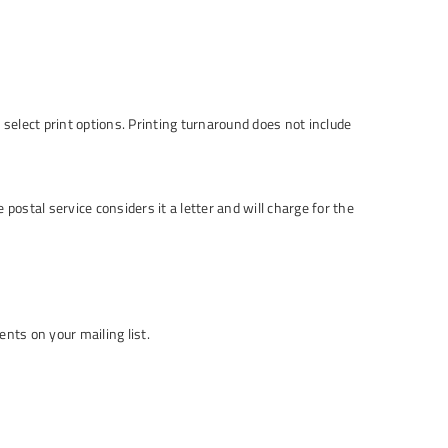
select print options. Printing turnaround does not include
 postal service considers it a letter and will charge for the
nts on your mailing list.