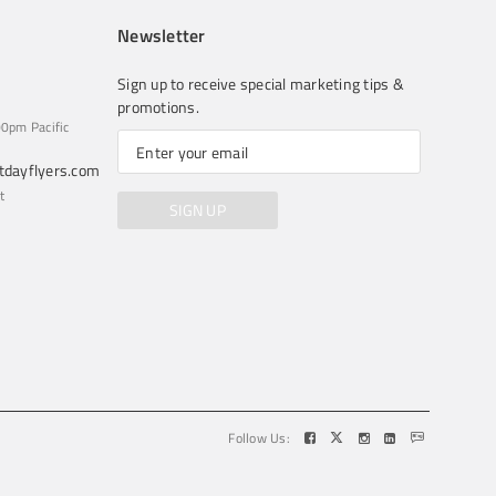
Newsletter
Sign up to receive special marketing tips &
promotions.
0pm Pacific
dayflyers.com
t
SIGN UP
Follow Us: