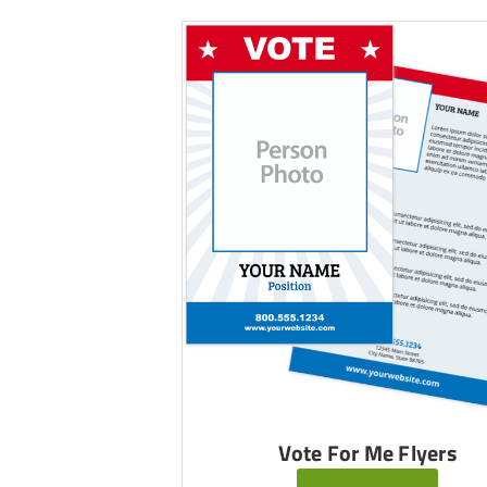
Vote For Me Flyers