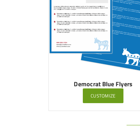
Democrat Blue Flyers
CUSTOMIZE