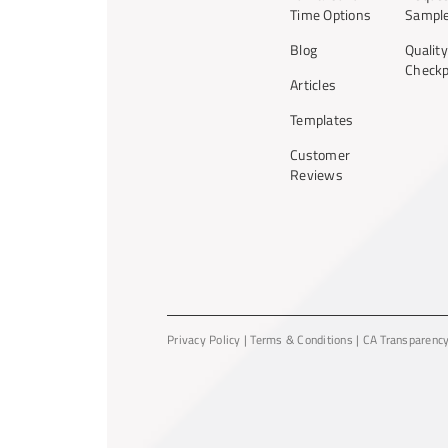
Time Options
Sample
Blog
Quality
Checkp
Articles
Templates
Customer
Reviews
Privacy Policy
|
Terms & Conditions
|
CA Transparenc