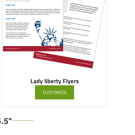
Lady liberty Flyers
CUSTOMIZE
5.5"