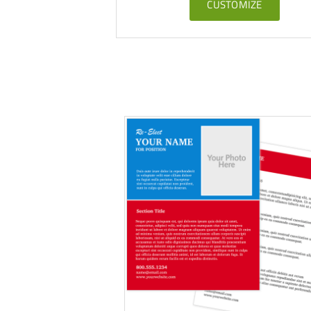
CUSTOMIZE