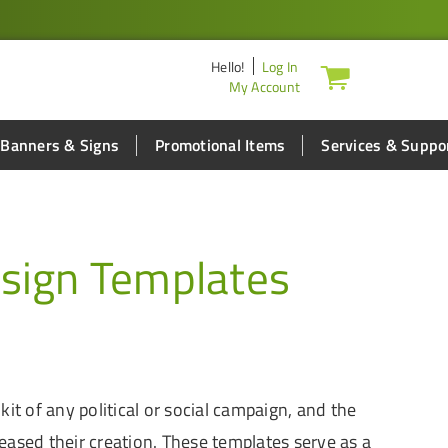
Hello
!
Log In
My Account
Banners & Signs
Promotional Items
Services & Suppo
sign Templates
it of any political or social campaign, and the
eased their creation. These templates serve as a