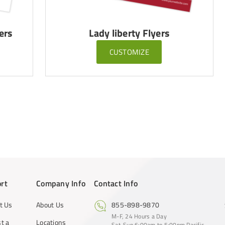
ers
Lady liberty Flyers
CUSTOMIZE
rt
Company Info
Contact Info
t Us
About Us
855-898-9870
M-F, 24 Hours a Day
t a
Locations
Sat-Sun 6:00am to 5:00pm Pacific