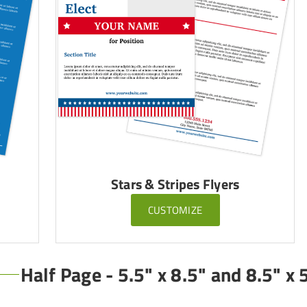
Stars & Stripes Flyers
CUSTOMIZE
Half Page - 5.5" x 8.5" and 8.5" x 