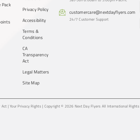
 Pack
Privacy Policy
customercare@nextdayflyers.com
24/7 Customer Support
Accessibility
oints
Terms &
Conditions
CA
Transparency
Act
Legal Matters
Site Map
y Act
|
Your Privacy Rights
|
Copyright © 2026 Next Day Flyers
All International Right