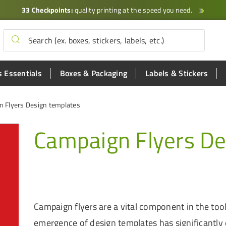
33 Checkpoints:
quality printing at the speed you need.
 Essentials
Boxes & Packaging
Labels & Stickers
 Flyers Design templates
Campaign Flyers De
Campaign flyers are a vital component in the toolk
emergence of design templates has significantly 