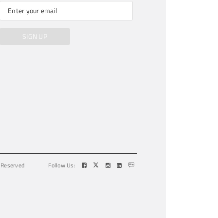
SIGN UP
s Reserved
Follow Us: