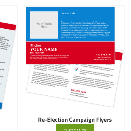
Re-Election Campaign Flyers
CUSTOMIZE