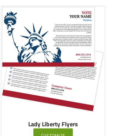
Lady Liberty Flyers
CUSTOMIZE