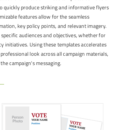
 quickly produce striking and informative flyers
mizable features allow for the seamless
mation, key policy points, and relevant imagery.
to specific audiences and objectives, whether for
y initiatives. Using these templates accelerates
professional look across all campaign materials,
f the campaign's messaging.