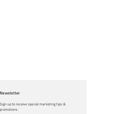
Newsletter
Sign up to receive special marketing tips &
promotions.