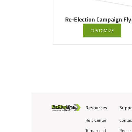
Re-Election Campaign Fly
CUSTOMIZE
Resources
Suppo
Help Center
Contac
Turnaround
Reques