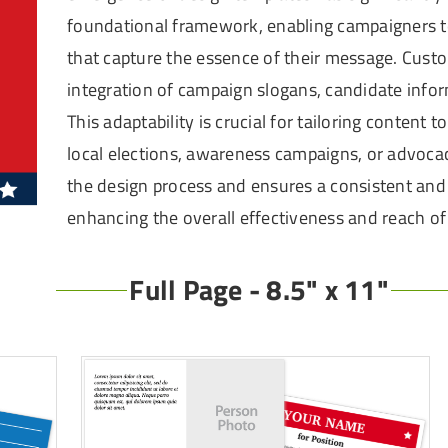
foundational framework, enabling campaigners to
that capture the essence of their message. Custo
integration of campaign slogans, candidate infor
This adaptability is crucial for tailoring content 
local elections, awareness campaigns, or advocac
the design process and ensures a consistent and 
enhancing the overall effectiveness and reach o
Full Page - 8.5" x 11"