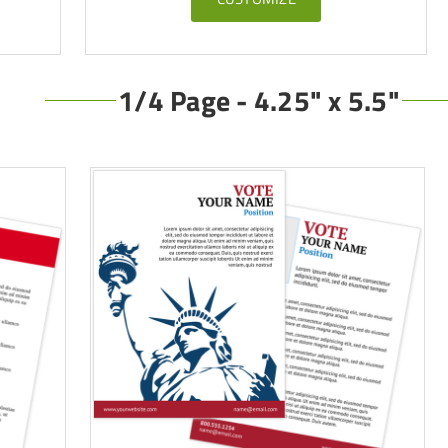
1/4 Page - 4.25" x 5.5"