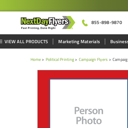
855-898-9870
VIEW ALL PRODUCTS
Marketing Materials
Business
Home
Political Printing
Campaign Flyers
Campaign