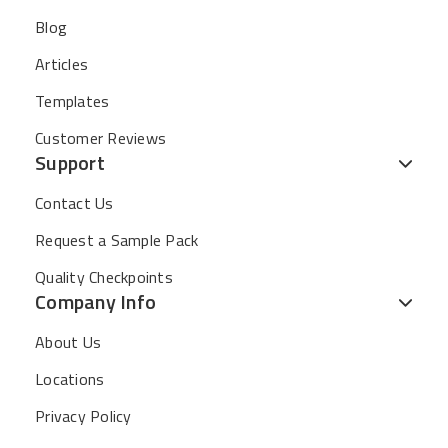
Blog
Articles
Templates
Customer Reviews
Support
Contact Us
Request a Sample Pack
Quality Checkpoints
Company Info
About Us
Locations
Privacy Policy