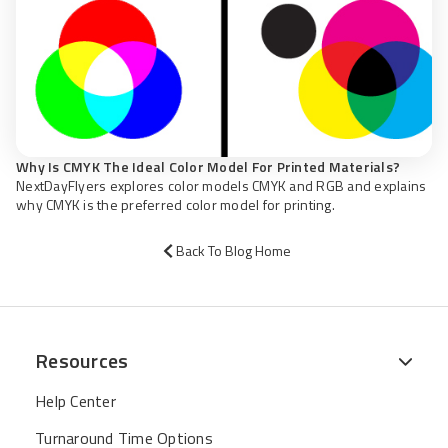
Why Is CMYK The Ideal Color Model For Printed Materials?
NextDayFlyers explores color models CMYK and RGB and explains
why CMYK is the preferred color model for printing.
Back To Blog Home
Resources
Help Center
Turnaround Time Options