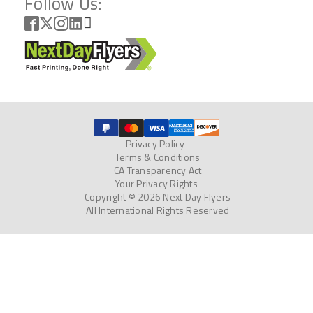
Follow Us:
Privacy Policy
Terms & Conditions
CA Transparency Act
Your Privacy Rights
Copyright © 2026 Next Day Flyers
All International Rights Reserved