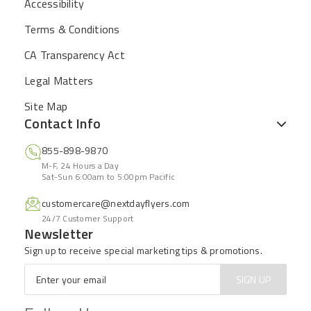
Accessibility
Terms & Conditions
CA Transparency Act
Legal Matters
Site Map
Contact Info
855-898-9870
M-F, 24 Hours a Day
Sat-Sun 6:00am to 5:00pm Pacific
customercare@nextdayflyers.com
24/7 Customer Support
Newsletter
Sign up to receive special marketing tips & promotions.
Email
*
SIGN UP