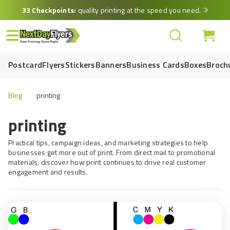
Skip
33 Checkpoints:
quality printing at the speed you need.
to
main
content
Postcard
Flyers
Stickers
Banners
Business Cards
Boxes
Broch
Blog
printing
printing
Practical tips, campaign ideas, and marketing strategies to help
businesses get more out of print. From direct mail to promotional
materials, discover how print continues to drive real customer
engagement and results.