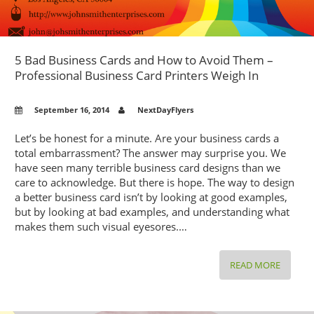
5 Bad Business Cards and How to Avoid Them –
Professional Business Card Printers Weigh In
September 16, 2014
NextDayFlyers
Let’s be honest for a minute. Are your business cards a
total embarrassment? The answer may surprise you. We
have seen many terrible business card designs than we
care to acknowledge. But there is hope. The way to design
a better business card isn’t by looking at good examples,
but by looking at bad examples, and understanding what
makes them such visual eyesores.…
5
READ MORE
BAD
BUSINE
CARDS