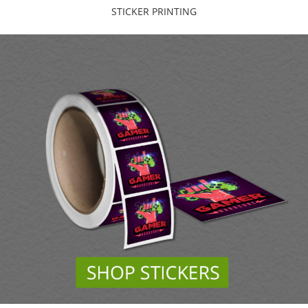
STICKER PRINTING