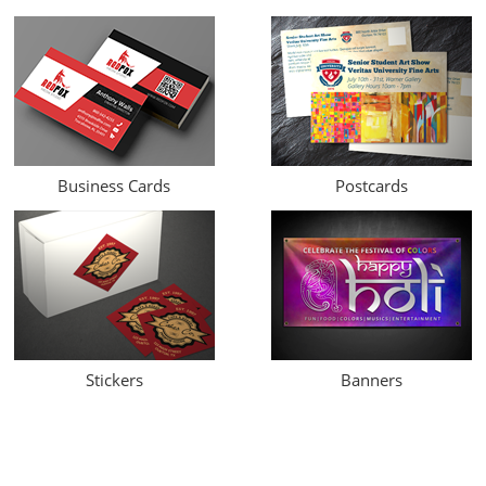
Business Cards
Postcards
Stickers
Banners