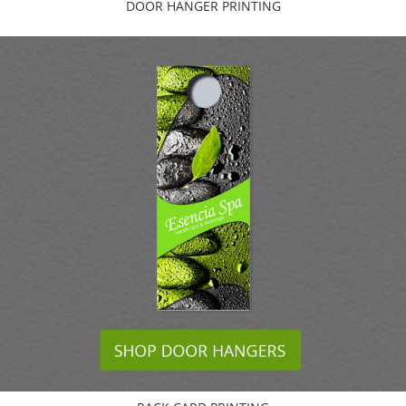
DOOR HANGER PRINTING