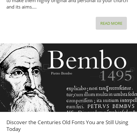
to make them highly original and personal to your church
and its aims.…
READ MORE
3
CREATI
FLYERS
TEMPLA
FOR
YOUR
RELIGI
AND
SPIRITU
EVENT
PROMO
Discover the Centuries Old Fonts You are Still Using
Today