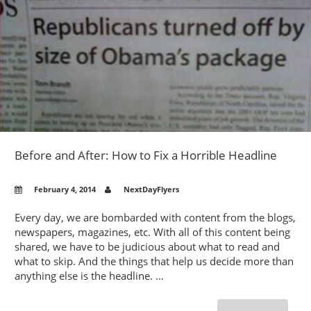
–
MAKE
YOUR
OWN
POSTCA
OR
FLYERS
FOR
TOURN
PROMO
Before and After: How to Fix a Horrible Headline
February 4, 2014
NextDayFlyers
Every day, we are bombarded with content from the blogs,
newspapers, magazines, etc. With all of this content being
shared, we have to be judicious about what to read and
what to skip. And the things that help us decide more than
anything else is the headline. …