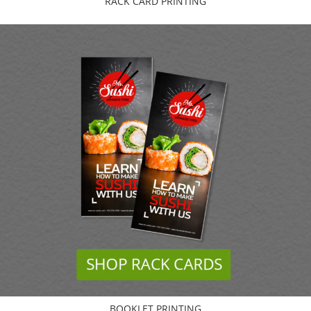
RACK CARD PRINTING
BOOKLET PRINTING