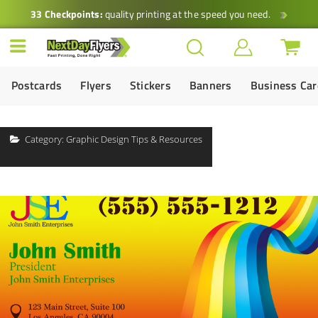
33 Checkpoints:
quality printing at the speed you need.
Postcards
Flyers
Stickers
Banners
Business Ca
Category:
Graphic Design Tips & Resources