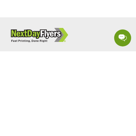
Sign up to receive special marketing tips & promotions.
SIGN UP
Follow Us: