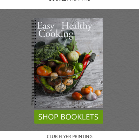
CLUB FLYER PRINTING