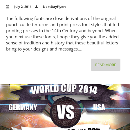
July 2, 2014
NextDayFlyers
The following fonts are close derivations of the original
punch cut letterforms and print press font styles that fed
printing presses in the 14th Century and beyond. When
you next use these fonts, I hope they give you the added
sense of tradition and history that these beautiful letters
bring to your designs and messages.…
DISCOV
READ MORE
THE
CENTUR
OLD
FONTS
YOU
ARE
STILL
USING
TODAY