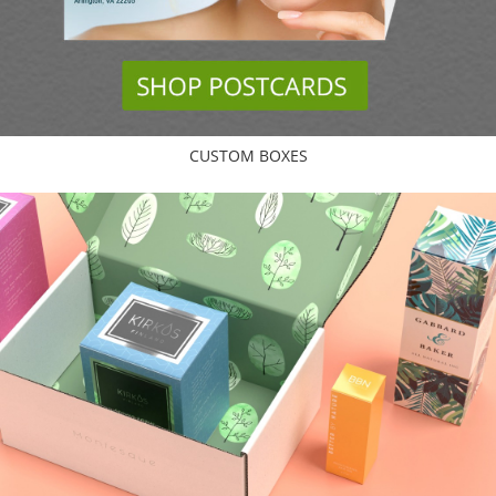
CUSTOM BOXES