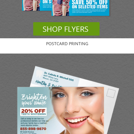
POSTCARD PRINTING