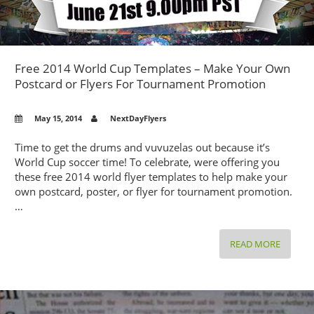
Free 2014 World Cup Templates – Make Your Own
Postcard or Flyers For Tournament Promotion
May 15, 2014
NextDayFlyers
Time to get the drums and vuvuzelas out because it’s
World Cup soccer time! To celebrate, were offering you
these free 2014 world flyer templates to help make your
own postcard, poster, or flyer for tournament promotion.
…
FREE
READ MORE
2014
WORLD
CUP
TEMPLA