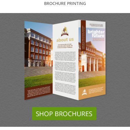
BROCHURE PRINTING