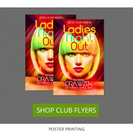
POSTER PRINTING