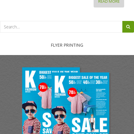
BEFORE
READ MORE
AND
AFTER:
HOW
TO
FIX
A
FLYER PRINTING
HORRIB
HEADLI