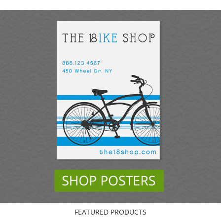
FEATURED PRODUCTS