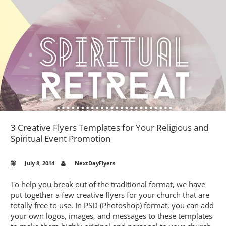
AND
HOW
TO
AVOID
THEM
–
PROFES
BUSINE
CARD
PRINTE
WEIGH
​3 Creative Flyers Templates for Your Religious and
IN
Spiritual Event Promotion
July 8, 2014
NextDayFlyers
To help you break out of the traditional format, we have
put together a few creative flyers for your church that are
totally free to use. In PSD (Photoshop) format, you can add
your own logos, images, and messages to these templates