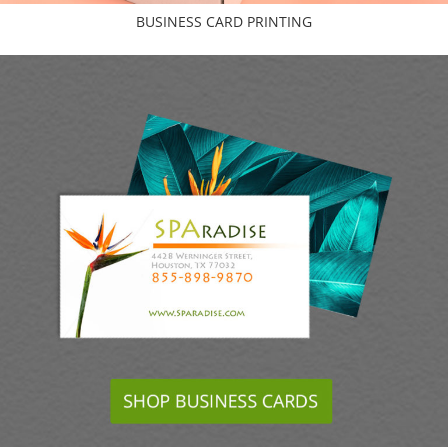
BUSINESS CARD PRINTING