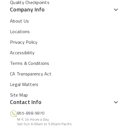
Quality Checkpoints
Company Info
About Us
Locations
Privacy Policy
Accessibility
Terms & Conditions
CA Transparency Act
Legal Matters
Site Map
Contact Info
855-898-9870
M-F, 24 Hours a Day
Sat-Sun 6:00am to 5:00pm Pacific