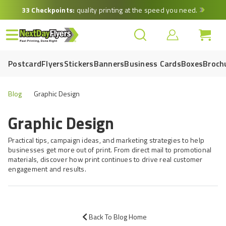
Skip
33 Checkpoints:
quality printing at the speed you need.
to
main
content
Postcard
Flyers
Stickers
Banners
Business Cards
Boxes
Broch
Blog
Graphic Design
Graphic Design
Practical tips, campaign ideas, and marketing strategies to help
businesses get more out of print. From direct mail to promotional
materials, discover how print continues to drive real customer
engagement and results.
Back To Blog Home