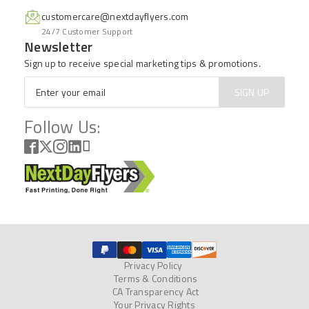
customercare@nextdayflyers.com
24/7 Customer Support
Newsletter
Sign up to receive special marketing tips & promotions.
Email
*
SIGN UP
Follow Us:
Privacy Policy
Terms & Conditions
CA Transparency Act
Your Privacy Rights