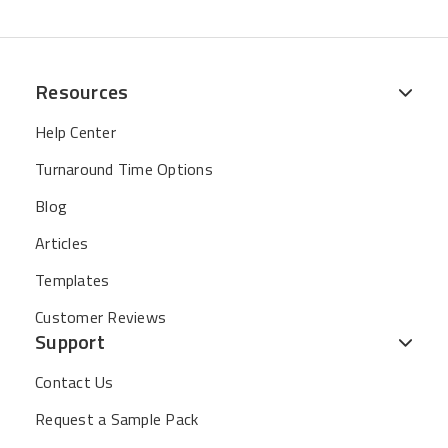
Resources
Help Center
Turnaround Time Options
Blog
Articles
Templates
Customer Reviews
Support
Contact Us
Request a Sample Pack