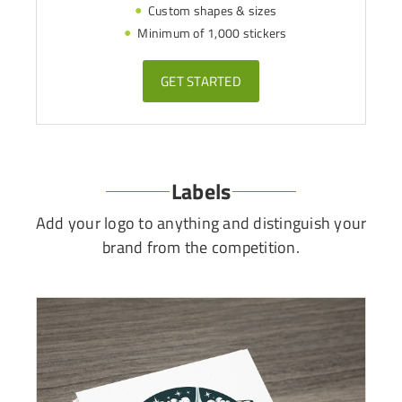
Custom shapes & sizes
Minimum of 1,000 stickers
GET STARTED
Labels
Add your logo to anything and distinguish your
brand from the competition.