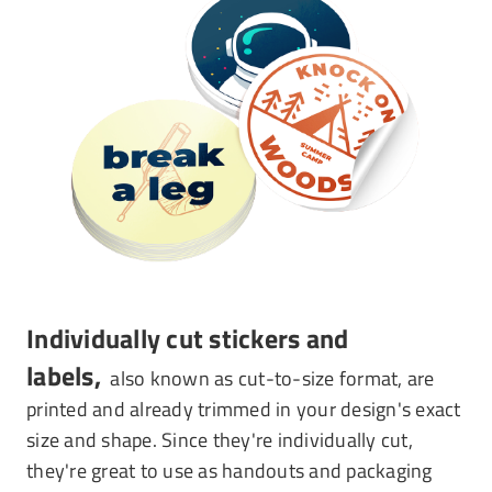
Individually cut stickers and
labels,
also known as cut-to-size format, are
printed and already trimmed in your design's exact
size and shape. Since they're individually cut,
they're great to use as handouts and packaging