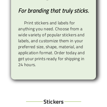
For branding that truly sticks.
Print stickers and labels for
anything you need. Choose from a
wide variety of popular stickers and
labels, and customize them in your
preferred size, shape, material, and
application format. Order today and
get your prints ready for shipping in
24 hours.
Stickers