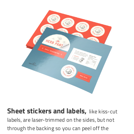
Sheet stickers and labels,
like kiss-cut
labels, are laser-trimmed on the sides, but not
through the backing so you can peel off the