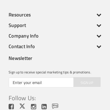
Resources
Support
Company Info
Contact Info
Newsletter
Sign up to receive special marketing tips & promotions.
SIGN UP
Follow Us: