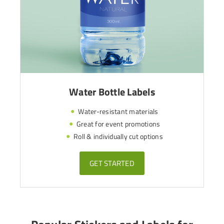
Water Bottle Labels
Water-resistant materials
Great for event promotions
Roll & individually cut options
GET STARTED