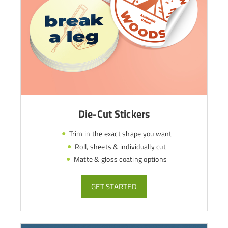
Die-Cut Stickers
Trim in the exact shape you want
Roll, sheets & individually cut
Matte & gloss coating options
GET STARTED