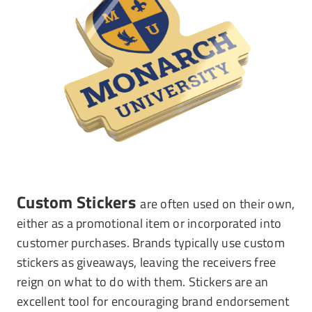
Custom Stickers
are often used on their own,
either as a promotional item or incorporated into
customer purchases. Brands typically use custom
stickers as giveaways, leaving the receivers free
reign on what to do with them. Stickers are an
excellent tool for encouraging brand endorsement