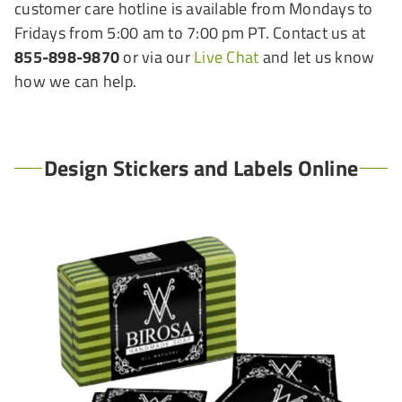
customer care hotline is available from Mondays to
Fridays from 5:00 am to 7:00 pm PT. Contact us at
855-898-9870
or via our
Live Chat
and let us know
how we can help.
Design Stickers and Labels Online