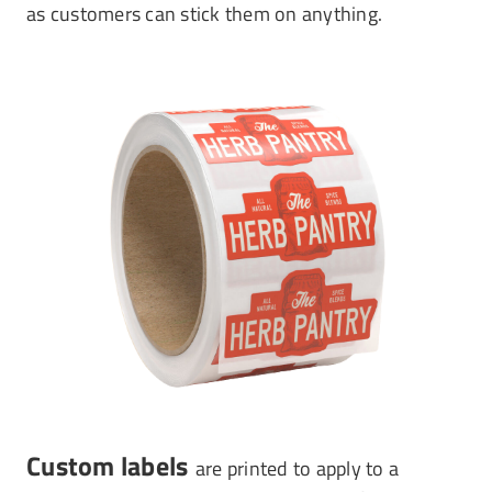
as customers can stick them on anything.
Custom labels
are printed to apply to a