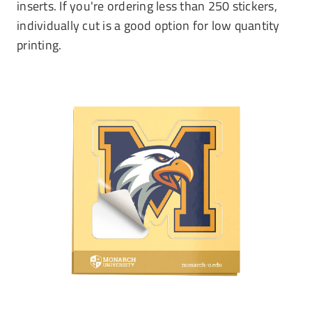
inserts. If you're ordering less than 250 stickers,
individually cut is a good option for low quantity
printing.