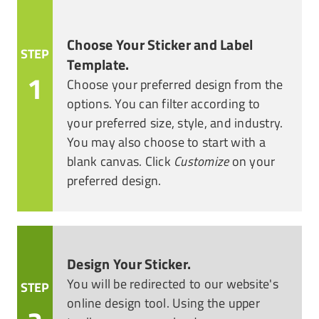
Choose Your Sticker and Label
STEP
Template.
1
Choose your preferred design from the
options. You can filter according to
your preferred size, style, and industry.
You may also choose to start with a
blank canvas. Click
Customize
on your
preferred design.
Design Your Sticker.
You will be redirected to our website's
STEP
online design tool. Using the upper