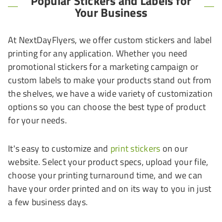
Popular Stickers and Labels for
Your Business
At NextDayFlyers, we offer custom stickers and label
printing for any application. Whether you need
promotional stickers for a marketing campaign or
custom labels to make your products stand out from
the shelves, we have a wide variety of customization
options so you can choose the best type of product
for your needs.
It's easy to customize and
print stickers
on our
website. Select your product specs, upload your file,
choose your printing turnaround time, and we can
have your order printed and on its way to you in just
a few business days.