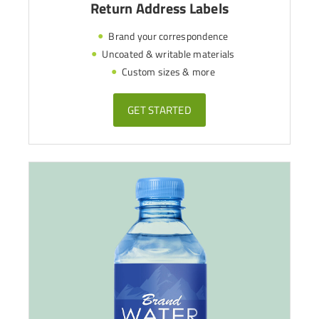
Return Address Labels
Brand your correspondence
Uncoated & writable materials
Custom sizes & more
GET STARTED