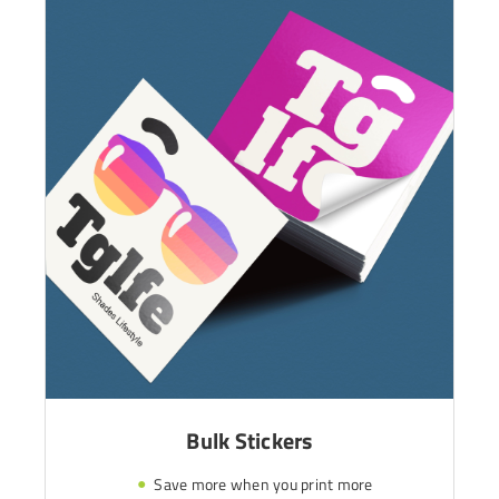
Bulk Stickers
Save more when you print more