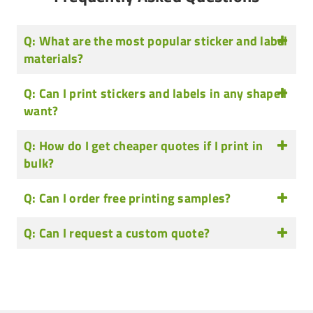
Q: What are the most popular sticker and label
materials?
Q: Can I print stickers and labels in any shape I
want?
Q: How do I get cheaper quotes if I print in
bulk?
Q: Can I order free printing samples?
Q: Can I request a custom quote?