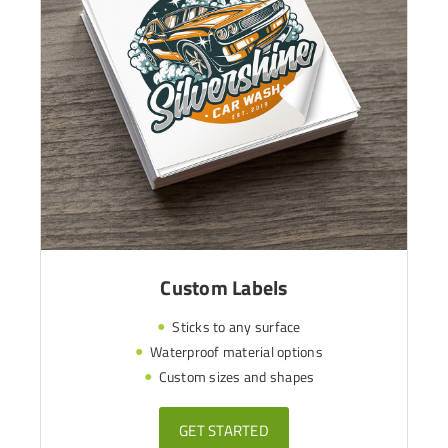
Custom Labels
Sticks to any surface
Waterproof material options
Custom sizes and shapes
GET STARTED