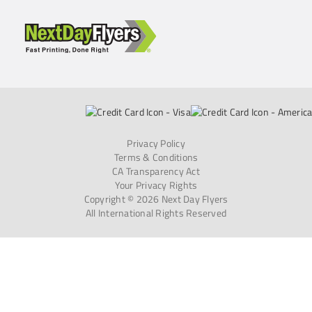
Privacy Policy
Terms & Conditions
CA Transparency Act
Your Privacy Rights
Copyright © 2026 Next Day Flyers
All International Rights Reserved