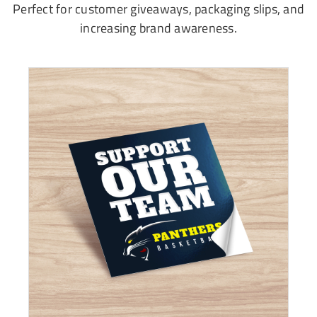
Perfect for customer giveaways, packaging slips, and
increasing brand awareness.