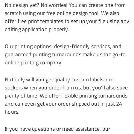
No design yet? No worries! You can create one from
scratch using our free online design tool. We also
offer free print templates to set up your file using any
editing application properly.
Our printing options, design-friendly services, and
guaranteed printing turnarounds make us the go-to
online printing company.
Not only will you get quality custom labels and
stickers when you order from us, but you'll also save
plenty of time! We offer flexible printing turnarounds
and can even get your order shipped out in just 24
hours.
If you have questions or need assistance, our