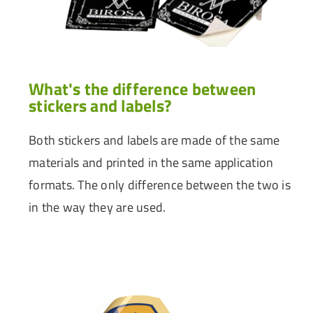
What's the difference between
stickers and labels?
Both stickers and labels are made of the same
materials and printed in the same application
formats. The only difference between the two is
in the way they are used.