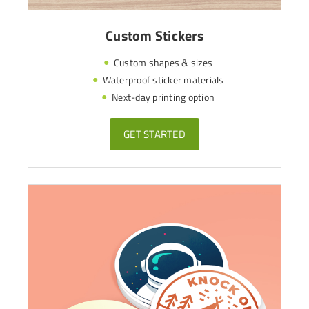
Custom Stickers
Custom shapes & sizes
Waterproof sticker materials
Next-day printing option
GET STARTED