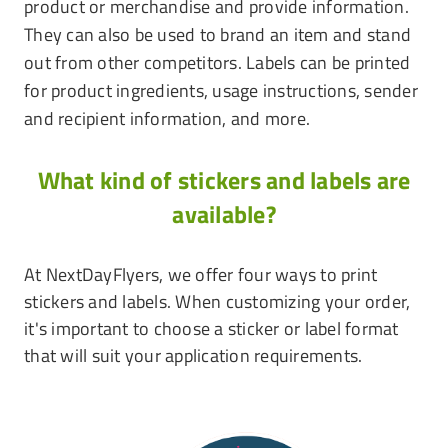
product or merchandise and provide information.
They can also be used to brand an item and stand
out from other competitors. Labels can be printed
for product ingredients, usage instructions, sender
and recipient information, and more.
What kind of stickers and labels are
available?
At NextDayFlyers, we offer four ways to print
stickers and labels. When customizing your order,
it's important to choose a sticker or label format
that will suit your application requirements.