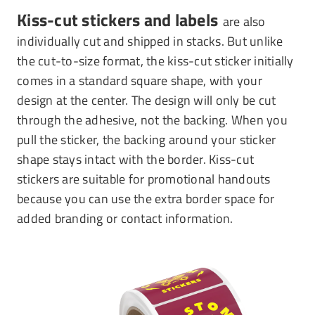
Kiss-cut stickers and labels
are also
individually cut and shipped in stacks. But unlike
the cut-to-size format, the kiss-cut sticker initially
comes in a standard square shape, with your
design at the center. The design will only be cut
through the adhesive, not the backing. When you
pull the sticker, the backing around your sticker
shape stays intact with the border. Kiss-cut
stickers are suitable for promotional handouts
because you can use the extra border space for
added branding or contact information.