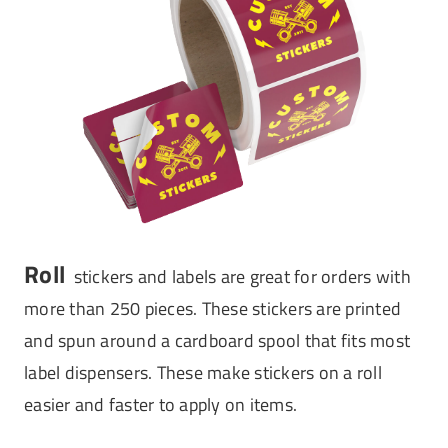
Roll
stickers and labels are great for orders with
more than 250 pieces. These stickers are printed
and spun around a cardboard spool that fits most
label dispensers. These make stickers on a roll
easier and faster to apply on items.