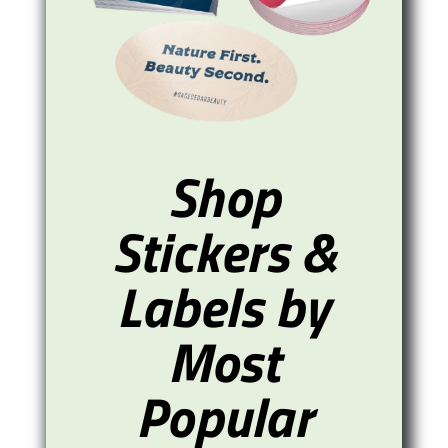
Shop
Stickers &
Labels by
Most
Popular