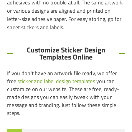
adhesives with no trouble at all. The same artwork
or various designs are aligned and printed on
letter-size adhesive paper. For easy storing, go for
sheet stickers and labels.
Customize Sticker Design
Templates Online
If you don't have an artwork file ready, we offer
free
sticker and label design templates
you can
customize on our website. These are free, ready-
made designs you can easily tweak with your
message and branding. Just follow these simple
steps.