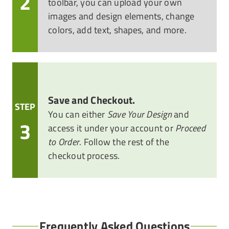
2
toolbar, you can upload your own
images and design elements, change
colors, add text, shapes, and more.
Save and Checkout.
STEP
You can either
Save Your Design
and
3
access it under your account or
Proceed
to Order
. Follow the rest of the
checkout process.
Frequently Asked Questions