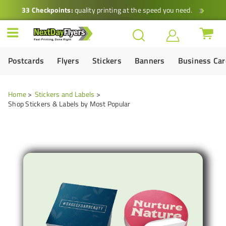
33 Checkpoints:
quality printing at the speed you need.
Postcards
Flyers
Stickers
Banners
Business Ca
Home
Stickers and Labels
Shop Stickers & Labels by Most Popular