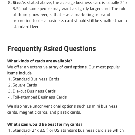
Size
As stated above, the average business card is usually 2” x
3.5”, but some people may want a slightly larger card. The rule
of thumb, however, is that – as a marketing or brand
promotion tool – a business card should still be smaller than a
standard flyer.
Frequently Asked Questions
What kinds of cards are available?
We offer an extensive array of card options. Our most popular
items include:
Standard Business Cards
Square Cards
Die-cut Business Cards
Foil-stamped Business Cards
We also have unconventional options such as mini business
cards, magnetic cards, and plastic cards.
What sizes would be best for my cards?
Standard (2" x 3.5") or US standard business card size which