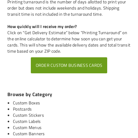
Printing turnaround is the number of days allotted to print your
order but does not include weekends and holidays. Shipping
transit time is not included in the turnaround time.
How quickly will I receive my order?
Click on "Get Delivery Estimate” below “Printing Turnaround” on
the online calculator to determine how soon you can get your
cards. This will show the available delivery dates and total transit
time based on your ZIP code.
ORDER CUSTOM BUSINESS CARDS
Browse by Category
Custom Boxes
Postcards
Custom Stickers
Custom Labels
Custom Menus
Custom Banners