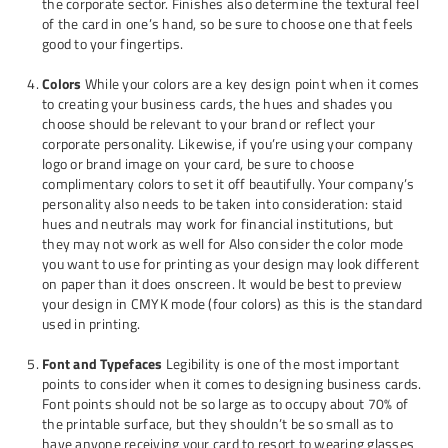
the corporate sector. Finishes also determine the textural feel
of the card in one’s hand, so be sure to choose one that feels
good to your fingertips.
Colors
While your colors are a key design point when it comes
to creating your business cards, the hues and shades you
choose should be relevant to your brand or reflect your
corporate personality. Likewise, if you’re using your company
logo or brand image on your card, be sure to choose
complimentary colors to set it off beautifully. Your company’s
personality also needs to be taken into consideration: staid
hues and neutrals may work for financial institutions, but
they may not work as well for Also consider the color mode
you want to use for printing as your design may look different
on paper than it does onscreen. It would be best to preview
your design in CMYK mode (four colors) as this is the standard
used in printing.
Font and Typefaces
Legibility is one of the most important
points to consider when it comes to designing business cards.
Font points should not be so large as to occupy about 70% of
the printable surface, but they shouldn’t be so small as to
have anyone receiving your card to resort to wearing glasses