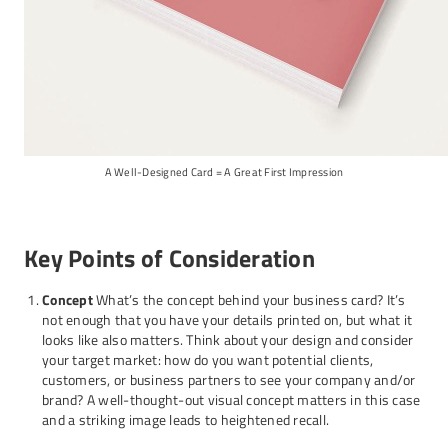
A Well-Designed Card = A Great First Impression
Key Points of Consideration
Concept
What’s the concept behind your business card? It’s
not enough that you have your details printed on, but what it
looks like also matters. Think about your design and consider
your target market: how do you want potential clients,
customers, or business partners to see your company and/or
brand? A well-thought-out visual concept matters in this case
and a striking image leads to heightened recall.