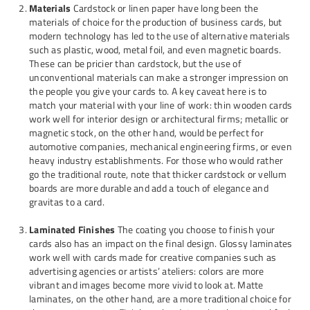
Materials
Cardstock or linen paper have long been the
materials of choice for the production of business cards, but
modern technology has led to the use of alternative materials
such as plastic, wood, metal foil, and even magnetic boards.
These can be pricier than cardstock, but the use of
unconventional materials can make a stronger impression on
the people you give your cards to. A key caveat here is to
match your material with your line of work: thin wooden cards
work well for interior design or architectural firms; metallic or
magnetic stock, on the other hand, would be perfect for
automotive companies, mechanical engineering firms, or even
heavy industry establishments. For those who would rather
go the traditional route, note that thicker cardstock or vellum
boards are more durable and add a touch of elegance and
gravitas to a card.
Laminated Finishes
The coating you choose to finish your
cards also has an impact on the final design. Glossy laminates
work well with cards made for creative companies such as
advertising agencies or artists’ ateliers: colors are more
vibrant and images become more vivid to look at. Matte
laminates, on the other hand, are a more traditional choice for