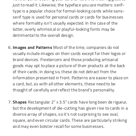
just to read it. Likewise, the typeface you use matters: serif-
type is a popular choice for formal-looking cards while sans-
serif type is used for personal cards or cards for businesses
where formality isn’t usually expected. In the case of the
latter, overly whimsical or playful-looking fonts may be
detrimental to the overall design.
Images and Patterns
Most of the time, companies do not
usually include images on their cards except for their logos or
brand devices. Freelancers and those producing artisanal
goods may opt to place a picture of their products at the back
of their cards; in doing so, these do not detract from the
information presented in front. Patterns are easier to place on
a card, but, as with all other elements, these need to be
thought of carefully and reflect the brand’s personality.
Shapes
Rectangular 2” x 3.5” cards have long been de rigueur,
but the development of die-cutting has given rise to cards in a
diverse array of shapes, so it’s not surprising to see oval,
square, and even circular cards. These are particularly striking
and may even bolster recall for some businesses.