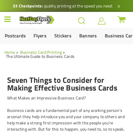
33 Checkpoints:
quality printing at the speed you need.
Postcards
Flyers
Stickers
Banners
Business Ca
Home
Business Card Printing
The Ultimate Guide to Business Cards
Seven Things to Consider for
Making Effective Business Cards
What Makes an Impressive Business Card?
Business cards are a fundamental part of any working person’s
arsenal: they help introduce you and your company to others and
help make a strong first impression with the people you’re
interacting with. But for this to happen, you need to, so to speak,