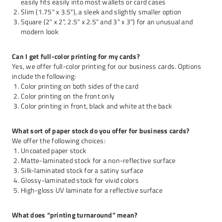
easily fits easily into most wallets or card cases
Slim (1.75" x 3.5"), a sleek and slightly smaller option
Square (2" x 2", 2.5" x 2.5" and 3" x 3") for an unusual and
modern look
Can I get full-color printing for my cards?
Yes, we offer full-color printing for our business cards. Options
include the following:
Color printing on both sides of the card
Color printing on the front only
Color printing in front, black and white at the back
What sort of paper stock do you offer for business cards?
We offer the following choices:
Uncoated paper stock
Matte-laminated stock for a non-reflective surface
Silk-laminated stock for a satiny surface
Glossy-laminated stock for vivid colors
High-gloss UV laminate for a reflective surface
What does “printing turnaround” mean?