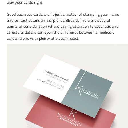
play your cards right.
Good business cards aren’t just a matter of stamping your name
and contact details on a slip of cardboard. There are several
points of consideration where paying attention to aesthetic and
structural details can spell the difference between a mediocre
card and one with plenty of visual impact.