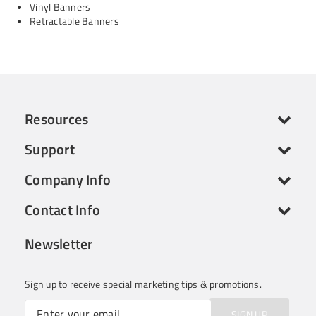
Vinyl Banners
Retractable Banners
Resources
Support
Company Info
Contact Info
Newsletter
Sign up to receive special marketing tips & promotions.
SIGN UP