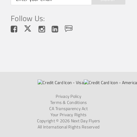
Follow Us:
Privacy Policy
Terms & Conditions
CA Transparency Act
Your Privacy Rights
Copyright © 2026 Next Day Flyers
All International Rights Reserved