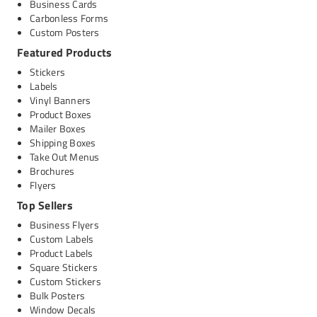
Business Cards
Carbonless Forms
Custom Posters
Featured Products
Stickers
Labels
Vinyl Banners
Product Boxes
Mailer Boxes
Shipping Boxes
Take Out Menus
Brochures
Flyers
Top Sellers
Business Flyers
Custom Labels
Product Labels
Square Stickers
Custom Stickers
Bulk Posters
Window Decals