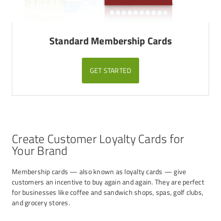
Standard Membership Cards
GET STARTED
Create Customer Loyalty Cards for
Your Brand
Membership cards — also known as loyalty cards — give
customers an incentive to buy again and again. They are perfect
for businesses like coffee and sandwich shops, spas, golf clubs,
and grocery stores.