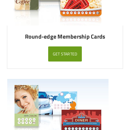
Round-edge Membership Cards
GET STARTED