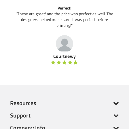
Perfect!
"These are great! and the price was perfect as well. The
designers helped make sure it was perfect before
printing!"
Courtnewy
Resources
Support
Company Info