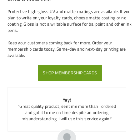
Protective high-gloss UV and matte coatings are available. If you
plan to write on your loyalty cards, choose matte coating or no
coating. Gloss is not a writable surface for ballpoint and other ink
pens.
Keep your customers coming back for more. Order your
membership cards today. Same-day and next-day printing are
available.
SHOP MEMBERSHIP CARDS
Yay!
"Great quality product, sent me more than I ordered
and got it to me on time despite an ordering
misunderstanding. I will use this service again!"