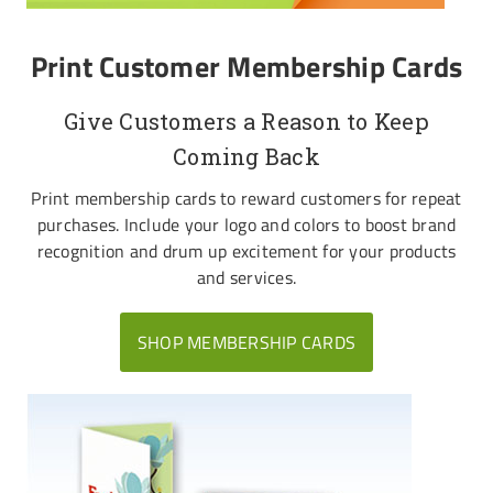
Print Customer Membership Cards
Give Customers a Reason to Keep
Coming Back
Print membership cards to reward customers for repeat
purchases. Include your logo and colors to boost brand
recognition and drum up excitement for your products
and services.
SHOP MEMBERSHIP CARDS