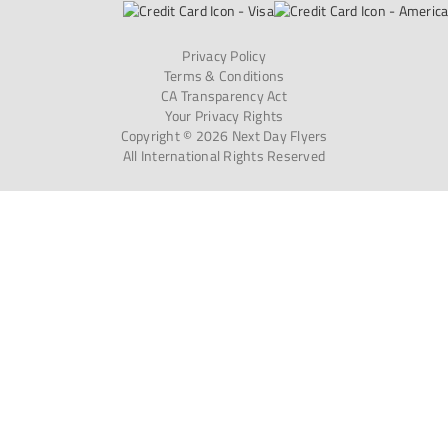
Privacy Policy
Terms & Conditions
CA Transparency Act
Your Privacy Rights
Copyright © 2026 Next Day Flyers
All International Rights Reserved