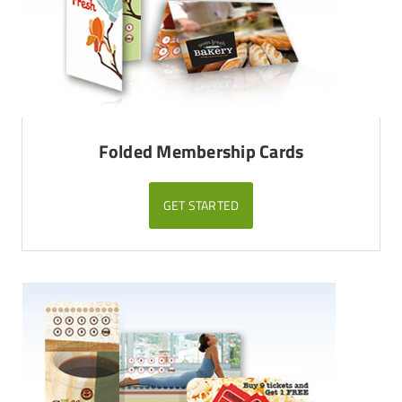
Folded Membership Cards
GET STARTED