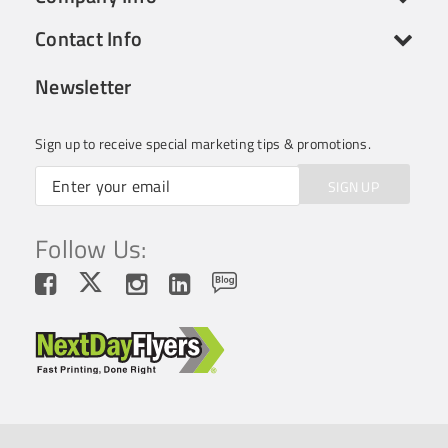
Contact Info
Newsletter
Sign up to receive special marketing tips & promotions.
SIGN UP
Follow Us: