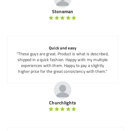
Stoneman
Quick and easy
"These guys are great. Product is what is described,
shipped in a quick fashion. Happy with my multiple
experiences with them. Happy to pay a slightly
higher price for the great consistency with them."
Churchlights