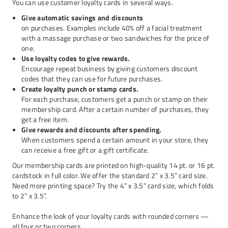
You can use customer loyalty cards in several ways.
Give automatic savings and discounts
on purchases. Examples include 40% off a facial treatment
with a massage purchase or two sandwiches for the price of
one.
Use loyalty codes to give rewards.
Encourage repeat business by giving customers discount
codes that they can use for future purchases.
Create loyalty punch or stamp cards.
For each purchase, customers get a punch or stamp on their
membership card. After a certain number of purchases, they
get a free item.
Give rewards and discounts after spending.
When customers spend a certain amount in your store, they
can receive a free gift or a gift certificate.
Our membership cards are printed on high-quality 14 pt. or 16 pt.
cardstock in full color. We offer the standard 2” x 3.5” card size.
Need more printing space? Try the 4” x 3.5” card size, which folds
to 2” x 3.5”.
Enhance the look of your loyalty cards with rounded corners —
all four or two corners.