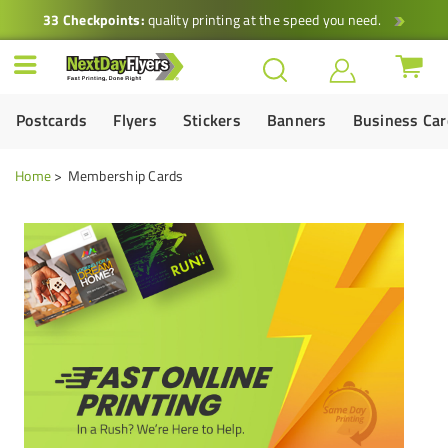
33 Checkpoints:
quality printing at the speed you need.
Postcards
Flyers
Stickers
Banners
Business Ca
Home
Membership Cards